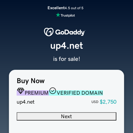
Excellent
4.5 out of 5
up4.net
is for sale!
Buy Now
PREMIUM
VERIFIED DOMAIN
up4.net
$2,750
USD
Next