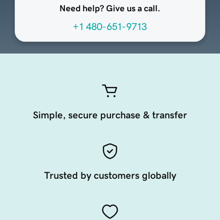
Need help? Give us a call.
+1 480-651-9713
Simple, secure purchase & transfer
Trusted by customers globally