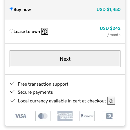
Buy now
USD
$1,450
USD
$242
Lease to own
/ month
Next
Free transaction support
Secure payments
Local currency available in cart at checkout