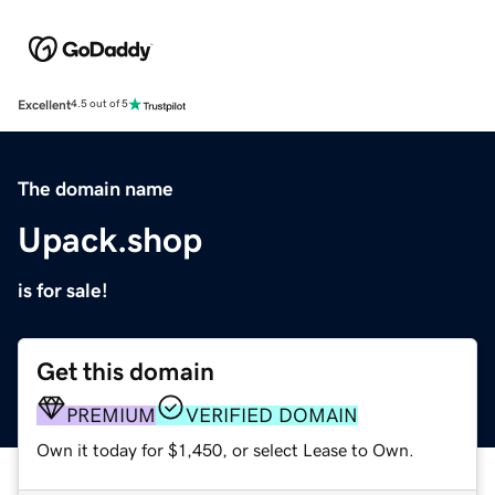
Excellent
4.5 out of 5
The domain name
Upack.shop
is for sale!
Get this domain
PREMIUM
VERIFIED DOMAIN
Own it today for $1,450, or select Lease to Own.