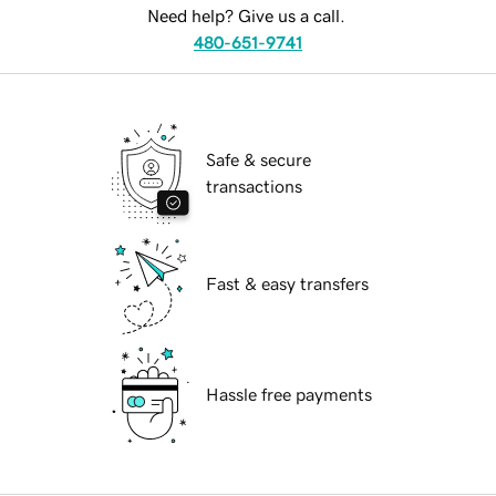
Need help? Give us a call.
480-651-9741
Safe & secure
transactions
Fast & easy transfers
Hassle free payments