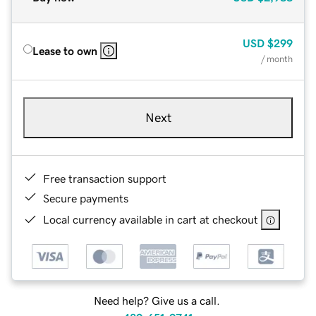
USD
$299
Lease to own
/ month
Next
Free transaction support
Secure payments
Local currency available in cart at checkout
Need help? Give us a call.