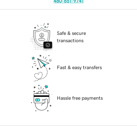
480-651-9741
Safe & secure
transactions
Fast & easy transfers
Hassle free payments