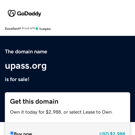
Excellent
4.5 out of 5
The domain name
upass.org
is for sale!
Get this domain
Own it today for $2,988, or select Lease to Own.
Buy now
USD
$2,988