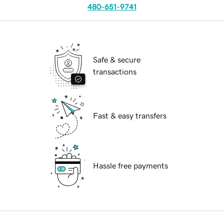
480-651-9741
Safe & secure
transactions
Fast & easy transfers
Hassle free payments