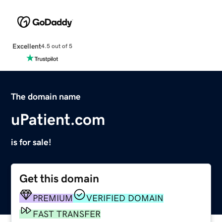
Excellent
4.5 out of 5
The domain name
uPatient.com
is for sale!
Get this domain
PREMIUM
VERIFIED DOMAIN
FAST TRANSFER