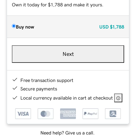
Own it today for $1,788 and make it yours.
Buy now
USD
$1,788
Next
Free transaction support
Secure payments
Local currency available in cart at checkout
Need help? Give us a call.