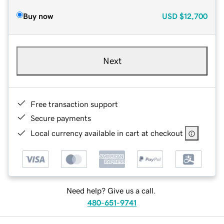
Buy now
USD
$12,700
Next
Free transaction support
Secure payments
Local currency available in cart at checkout
Need help? Give us a call.
480-651-9741