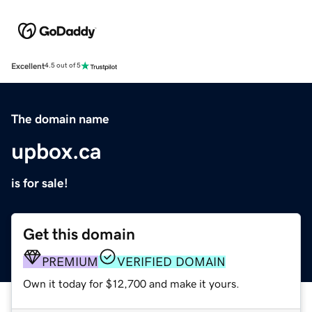
Excellent
4.5 out of 5
The domain name
upbox.ca
is for sale!
Get this domain
PREMIUM
VERIFIED DOMAIN
Own it today for $12,700 and make it yours.