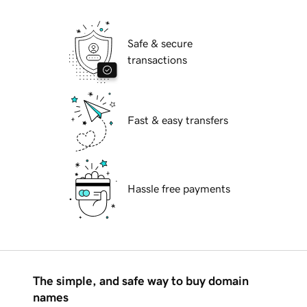
Safe & secure
transactions
Fast & easy transfers
Hassle free payments
The simple, and safe way to buy domain
names