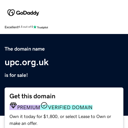
Excellent
4.5 out of 5
The domain name
upc.org.uk
is for sale!
Get this domain
PREMIUM
VERIFIED DOMAIN
Own it today for $1,800, or select Lease to Own or
make an offer.