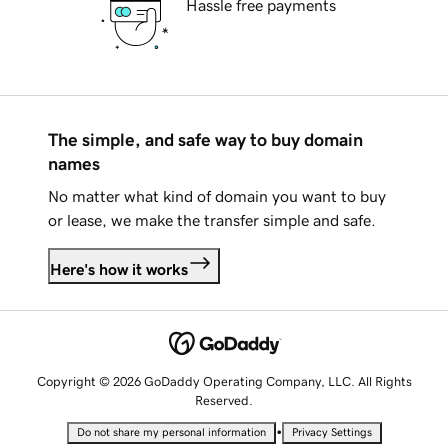
Hassle free payments
The simple, and safe way to buy domain
names
No matter what kind of domain you want to buy
or lease, we make the transfer simple and safe.
Here's how it works
Copyright © 2026 GoDaddy Operating Company, LLC. All Rights
Reserved.
•
Do not share my personal information
Privacy Settings