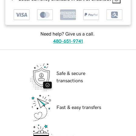
Need help? Give us a call.
480-651-9741
Safe & secure
transactions
Fast & easy transfers