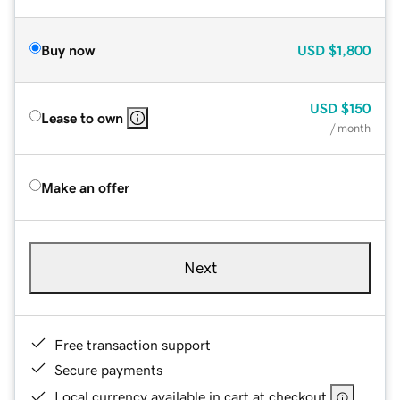
Buy now
USD
$1,800
USD
$150
Lease to own
/ month
Make an offer
Next
Free transaction support
Secure payments
Local currency available in cart at checkout