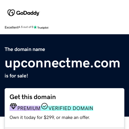
Excellent
4.5 out of 5
The domain name
upconnectme.com
is for sale!
Get this domain
PREMIUM
VERIFIED DOMAIN
Own it today for $299, or make an offer.