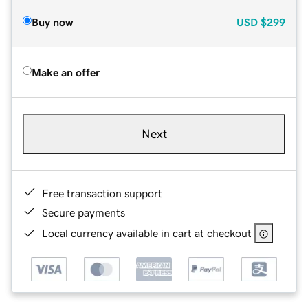
Buy now
USD
$299
Make an offer
Next
Free transaction support
Secure payments
Local currency available in cart at checkout