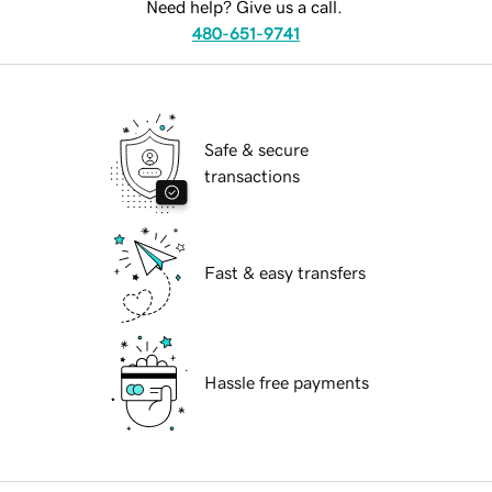
Need help? Give us a call.
480-651-9741
Safe & secure
transactions
Fast & easy transfers
Hassle free payments