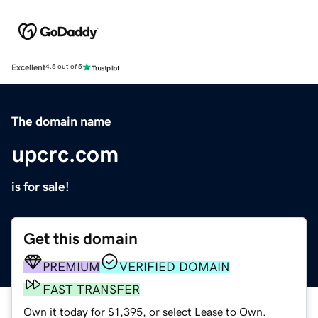
Excellent
4.5 out of 5
The domain name
upcrc.com
is for sale!
Get this domain
PREMIUM
VERIFIED DOMAIN
FAST TRANSFER
Own it today for $1,395, or select Lease to Own.