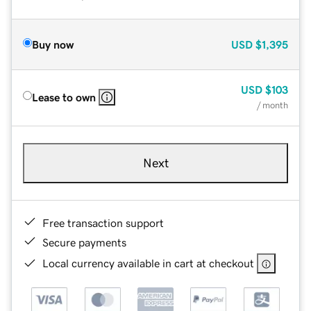
Buy now
USD
$1,395
USD
$103
Lease to own
/ month
Next
Free transaction support
Secure payments
Local currency available in cart at checkout