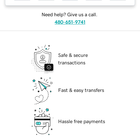
Need help? Give us a call.
480-651-9741
Safe & secure
transactions
Fast & easy transfers
Hassle free payments