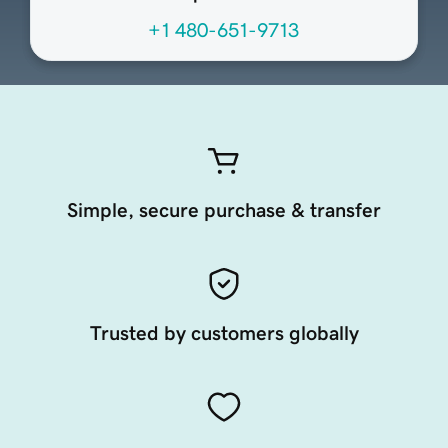
+1 480-651-9713
Simple, secure purchase & transfer
Trusted by customers globally