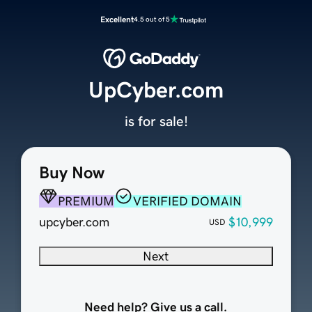
Excellent
4.5 out of 5
UpCyber.com
is for sale!
Buy Now
PREMIUM
VERIFIED DOMAIN
upcyber.com
$10,999
USD
Next
Need help? Give us a call.