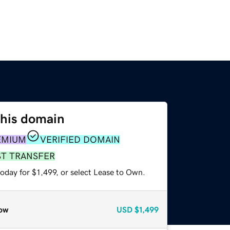
this domain
EMIUM
VERIFIED DOMAIN
ST TRANSFER
oday for $1,499, or select Lease to Own.
ow
USD
$1,499