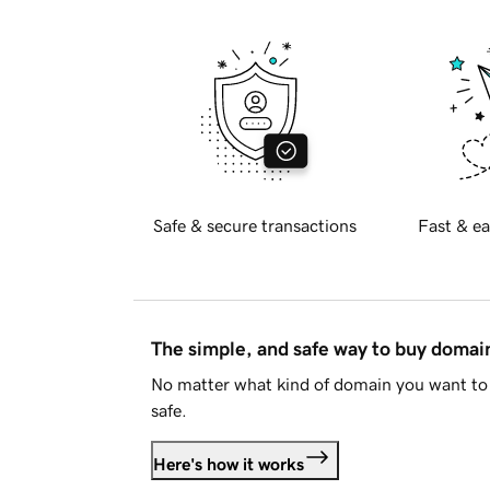
Safe & secure transactions
Fast & ea
The simple, and safe way to buy doma
No matter what kind of domain you want to 
safe.
Here's how it works