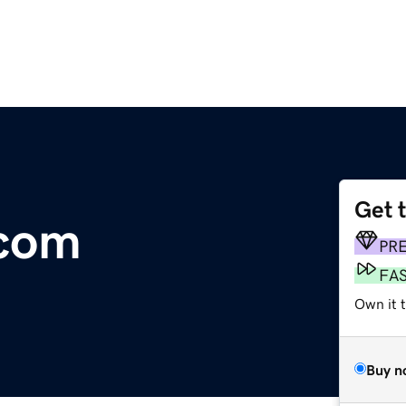
Get 
.com
PR
FA
Own it t
Buy n