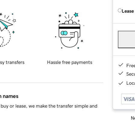
Lease
sy transfers
Hassle free payments
Fre
Sec
Loca
in names
buy or lease, we make the transfer simple and
Ne