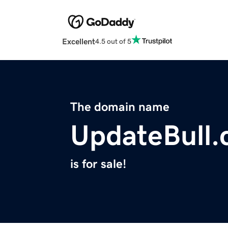
Excellent
4.5 out of 5
The domain name
UpdateBull
is for sale!