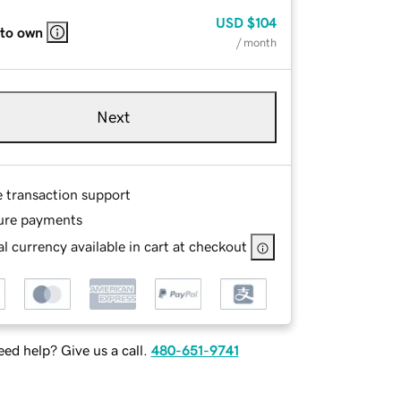
USD
$104
 to own
/ month
Next
e transaction support
ure payments
l currency available in cart at checkout
ed help? Give us a call.
480-651-9741