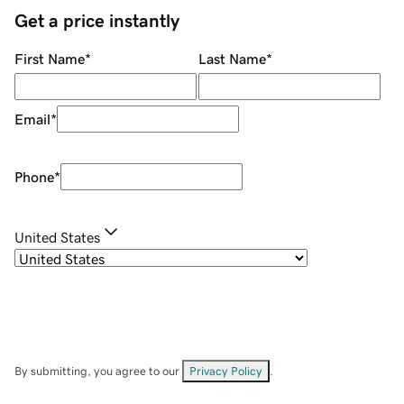
Get a price instantly
First Name
*
Last Name
*
Email
*
Phone
*
United States
By submitting, you agree to our
Privacy Policy
.