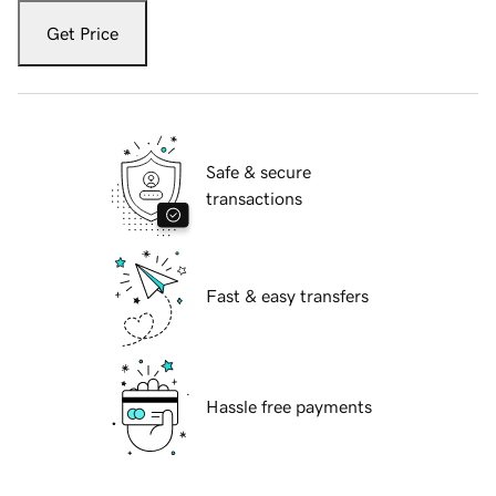
Get Price
Safe & secure
transactions
Fast & easy transfers
Hassle free payments