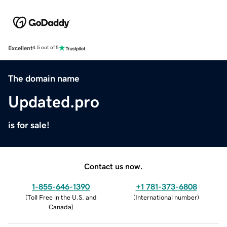
Excellent
4.5 out of 5
The domain name
Updated.pro
is for sale!
Contact us now.
1-855-646-1390
+1 781-373-6808
(
Toll Free in the U.S. and
(
International number
)
Canada
)