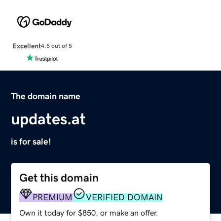
Excellent
4.5 out of 5
The domain name
updates.at
is for sale!
Get this domain
PREMIUM
VERIFIED DOMAIN
Own it today for $850, or make an offer.