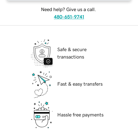
Need help? Give us a call.
480-651-9741
Safe & secure
transactions
Fast & easy transfers
Hassle free payments