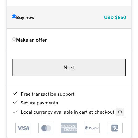
Buy now
USD
$850
Make an offer
Next
Free transaction support
Secure payments
Local currency available in cart at checkout