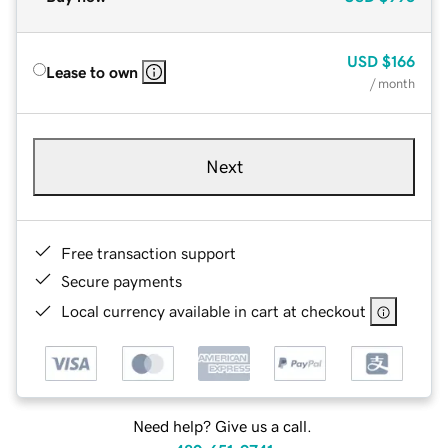
USD
$166
Lease to own
/ month
Next
Free transaction support
Secure payments
Local currency available in cart at checkout
Need help? Give us a call.