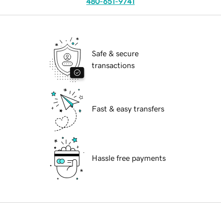
480-651-9741
Safe & secure
transactions
Fast & easy transfers
Hassle free payments