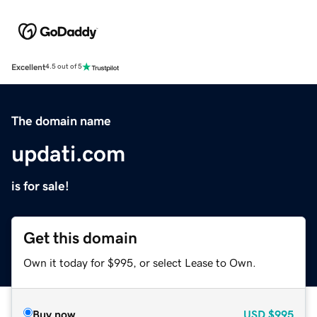
Excellent
4.5 out of 5
The domain name
updati.com
is for sale!
Get this domain
Own it today for $995, or select Lease to Own.
Buy now
USD
$995