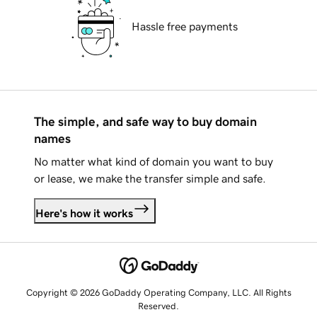
Hassle free payments
The simple, and safe way to buy domain
names
No matter what kind of domain you want to buy
or lease, we make the transfer simple and safe.
Here's how it works
Copyright © 2026 GoDaddy Operating Company, LLC. All Rights
Reserved.