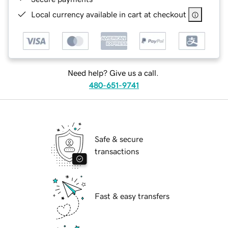
Local currency available in cart at checkout
Need help? Give us a call.
480-651-9741
Safe & secure
transactions
Fast & easy transfers