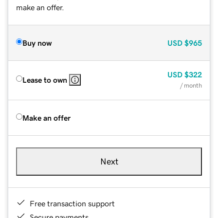
make an offer.
Buy now
USD
$965
USD
$322
Lease to own
/ month
Make an offer
Next
Free transaction support
Secure payments