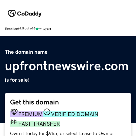
Excellent
4.5 out of 5
The domain name
upfrontnewswire.com
is for sale!
Get this domain
PREMIUM
VERIFIED DOMAIN
FAST TRANSFER
Own it today for $965, or select Lease to Own or