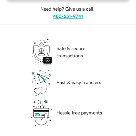
Need help? Give us a call.
480-651-9741
Safe & secure
transactions
Fast & easy transfers
Hassle free payments