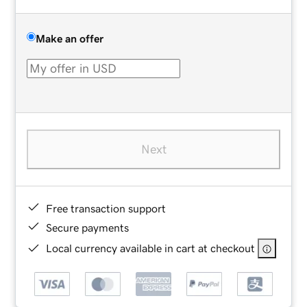
Make an offer
Next
Free transaction support
Secure payments
Local currency available in cart at checkout