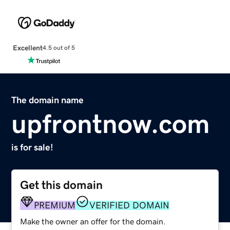
Excellent
4.5 out of 5
The domain name
upfrontnow.com
is for sale!
Get this domain
PREMIUM
VERIFIED DOMAIN
Make the owner an offer for the domain.