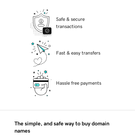
Safe & secure
transactions
Fast & easy transfers
Hassle free payments
The simple, and safe way to buy domain
names