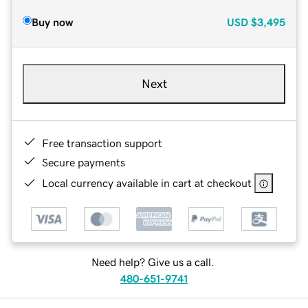
Buy now
USD
$3,495
Next
Free transaction support
Secure payments
Local currency available in cart at checkout
Need help? Give us a call.
480-651-9741