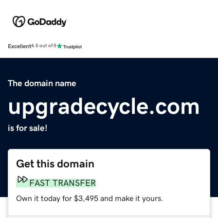
Excellent
4.5 out of 5
The domain name
upgradecycle.com
is for sale!
Get this domain
FAST TRANSFER
Own it today for $3,495 and make it yours.