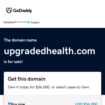
Excellent
4.5 out of 5
The domain name
upgradedhealth.com
is for sale!
Get this domain
Own it today for $36,000, or select Lease to Own.
Buy now
USD
$36,000