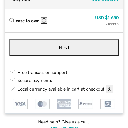
USD
$1,650
Lease to own
/ month
Next
Free transaction support
Secure payments
Local currency available in cart at checkout
Need help? Give us a call.