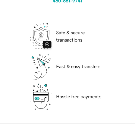
480-651-9741
Safe & secure
transactions
Fast & easy transfers
Hassle free payments