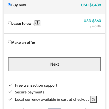
Buy now
USD
$1,438
USD
$360
Lease to own
/ month
Make an offer
Next
Free transaction support
Secure payments
Local currency available in cart at checkout