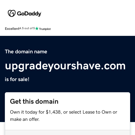
Excellent
4.5 out of 5
The domain name
upgradeyourshave.com
is for sale!
Get this domain
Own it today for $1,438, or select Lease to Own or
make an offer.