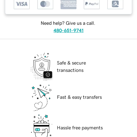
Need help? Give us a call.
480-651-9741
Safe & secure
transactions
Fast & easy transfers
Hassle free payments