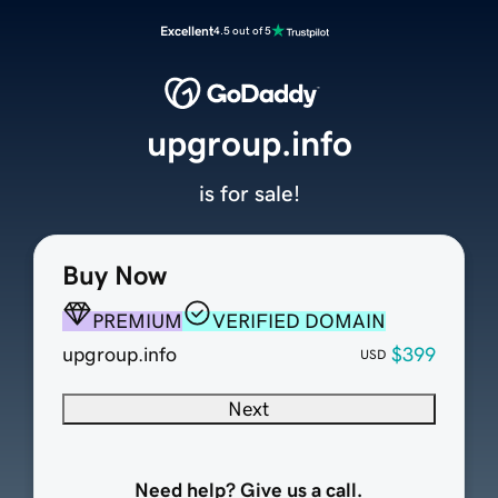
Excellent
4.5 out of 5
upgroup.info
is for sale!
Buy Now
PREMIUM
VERIFIED DOMAIN
upgroup.info
$399
USD
Next
Need help? Give us a call.