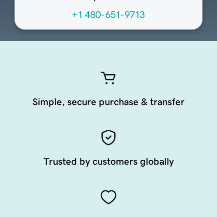
+1 480-651-9713
Simple, secure purchase & transfer
Trusted by customers globally