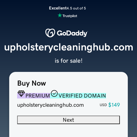
Excellent
4.5 out of 5
upholsterycleaninghub.com
is for sale!
Buy Now
PREMIUM
VERIFIED DOMAIN
upholsterycleaninghub.com
$149
USD
Next