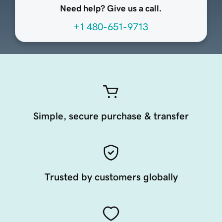
Need help? Give us a call.
+1 480-651-9713
Simple, secure purchase & transfer
Trusted by customers globally