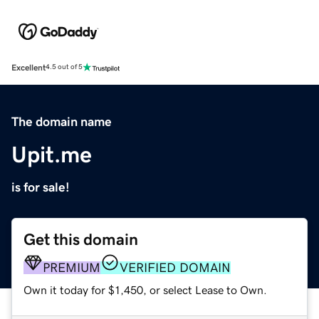
Excellent
4.5 out of 5
The domain name
Upit.me
is for sale!
Get this domain
PREMIUM
VERIFIED DOMAIN
Own it today for $1,450, or select Lease to Own.