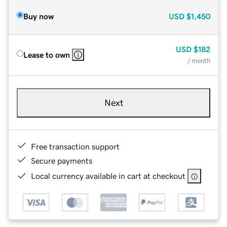
Buy now
USD
$1,450
USD
$182
Lease to own
/ month
Next
Free transaction support
Secure payments
Local currency available in cart at checkout