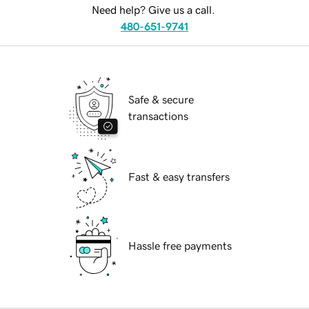
Need help? Give us a call.
480-651-9741
Safe & secure
transactions
Fast & easy transfers
Hassle free payments