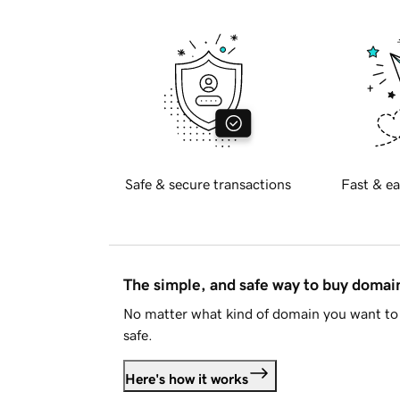
Safe & secure transactions
Fast & ea
The simple, and safe way to buy doma
No matter what kind of domain you want to 
safe.
Here's how it works