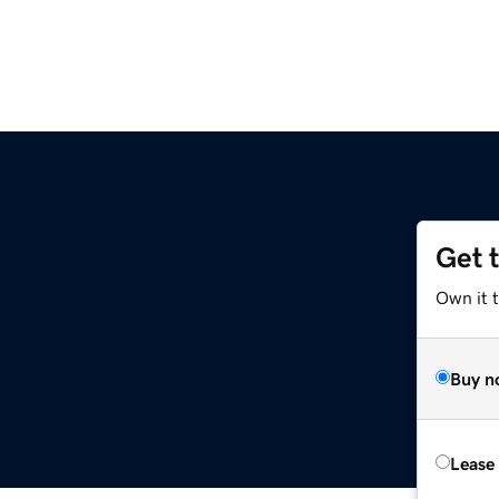
Get 
Own it t
Buy n
Lease