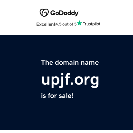
Excellent
4.5 out of 5
The domain name
upjf.org
is for sale!