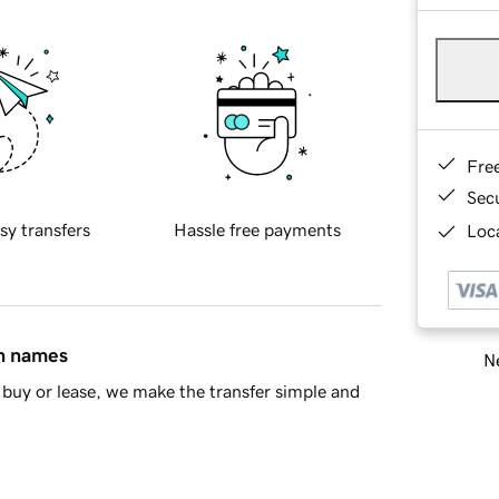
Fre
Sec
sy transfers
Hassle free payments
Loca
in names
Ne
buy or lease, we make the transfer simple and