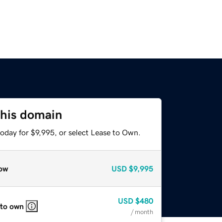
this domain
oday for $9,995, or select Lease to Own.
ow
USD
$9,995
USD
$480
 to own
/ month