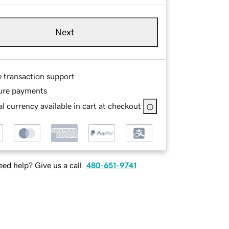
Next
e transaction support
ure payments
l currency available in cart at checkout
ed help? Give us a call.
480-651-9741