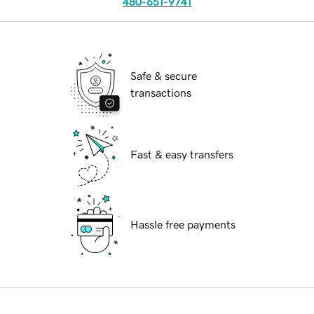
480-651-9741
Safe & secure
transactions
Fast & easy transfers
Hassle free payments