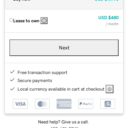
USD
$480
Lease to own
/ month
Next
Free transaction support
Secure payments
Local currency available in cart at checkout
Need help? Give us a call.