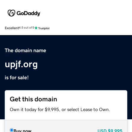
Excellent
4.5 out of 5
The domain name
upjf.org
is for sale!
Get this domain
Own it today for $9,995, or select Lease to Own.
Buy now
USD
$9,995