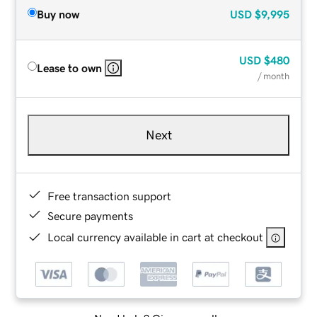
Buy now
USD
$9,995
USD
$480
Lease to own
/ month
Next
Free transaction support
Secure payments
Local currency available in cart at checkout