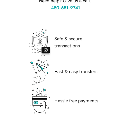
Need help? Give us a call.
480-651-9741
Safe & secure
transactions
Fast & easy transfers
Hassle free payments