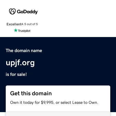
Excellent
4.5 out of 5
The domain name
upjf.org
is for sale!
Get this domain
Own it today for $9,995, or select Lease to Own.