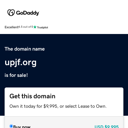
Excellent
4.5 out of 5
The domain name
upjf.org
is for sale!
Get this domain
Own it today for $9,995, or select Lease to Own.
Buy now
USD
$9,995