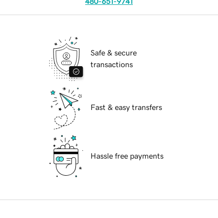
480-651-9741
Safe & secure
transactions
Fast & easy transfers
Hassle free payments