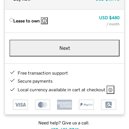
USD
$480
Lease to own
/ month
Next
Free transaction support
Secure payments
Local currency available in cart at checkout
Need help? Give us a call.