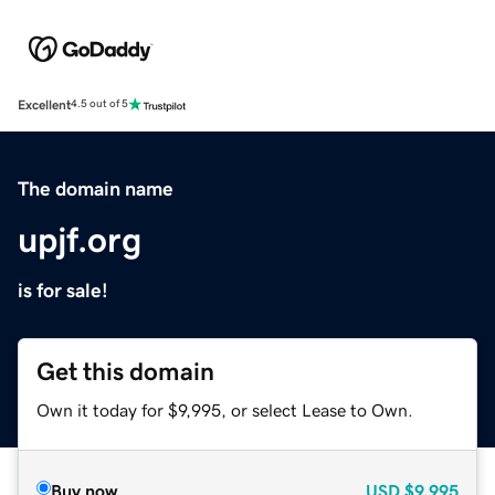
Excellent
4.5 out of 5
The domain name
upjf.org
is for sale!
Get this domain
Own it today for $9,995, or select Lease to Own.
Buy now
USD
$9,995