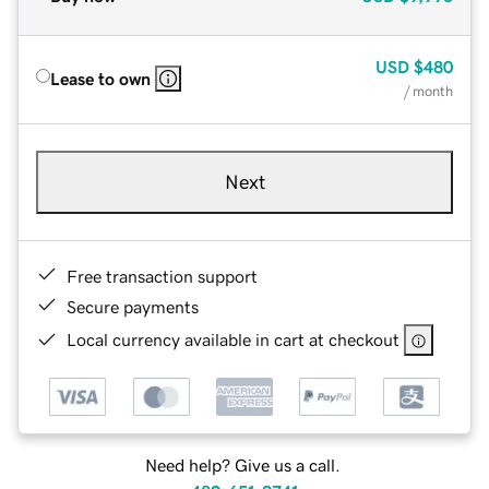
USD
$480
Lease to own
/ month
Next
Free transaction support
Secure payments
Local currency available in cart at checkout
Need help? Give us a call.