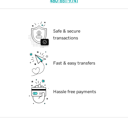
480-651-9741
Safe & secure
transactions
Fast & easy transfers
Hassle free payments