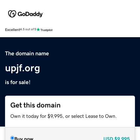
Excellent
4.5 out of 5
The domain name
upjf.org
is for sale!
Get this domain
Own it today for $9,995, or select Lease to Own.
Buy now
USD
$9,995