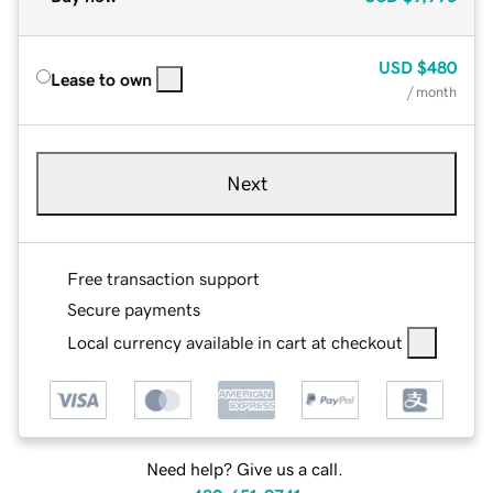
USD
$480
Lease to own
/ month
Next
Free transaction support
Secure payments
Local currency available in cart at checkout
Need help? Give us a call.