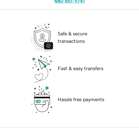
480-651-9741
Safe & secure
transactions
Fast & easy transfers
Hassle free payments