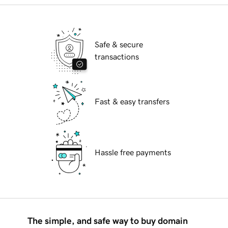
Safe & secure
transactions
Fast & easy transfers
Hassle free payments
The simple, and safe way to buy domain