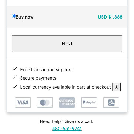
Buy now
USD
$1,888
Next
Free transaction support
Secure payments
Local currency available in cart at checkout
Need help? Give us a call.
480-651-9741