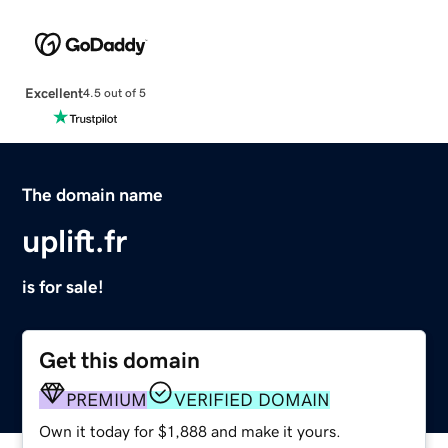
Excellent
4.5 out of 5
The domain name
uplift.fr
is for sale!
Get this domain
PREMIUM
VERIFIED DOMAIN
Own it today for $1,888 and make it yours.