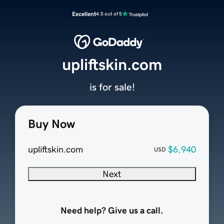
Excellent
4.5 out of 5
upliftskin.com
is for sale!
Buy Now
upliftskin.com
$6,940
USD
Next
Need help? Give us a call.