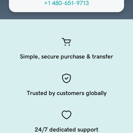
+1 480-651-9713
Simple, secure purchase & transfer
Trusted by customers globally
24/7 dedicated support