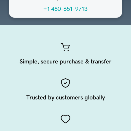
+1 480-651-9713
Simple, secure purchase & transfer
Trusted by customers globally