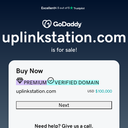
Excellent
4.5 out of 5
uplinkstation.com
is for sale!
Buy Now
PREMIUM
VERIFIED DOMAIN
uplinkstation.com
$100,000
USD
Next
Need help? Give us a call.