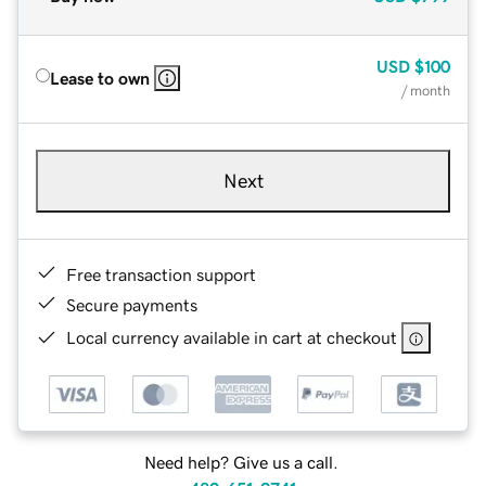
USD
$100
Lease to own
/ month
Next
Free transaction support
Secure payments
Local currency available in cart at checkout
Need help? Give us a call.