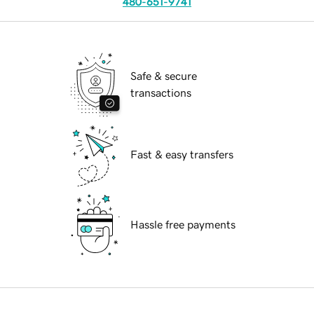
480-651-9741
Safe & secure
transactions
Fast & easy transfers
Hassle free payments