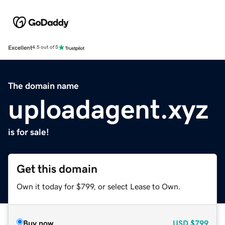
Excellent
4.5 out of 5
The domain name
uploadagent.xyz
is for sale!
Get this domain
Own it today for $799, or select Lease to Own.
Buy now
USD
$799