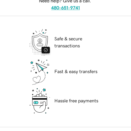
Need help? Give us a call.
480-651-9741
Safe & secure
transactions
Fast & easy transfers
Hassle free payments