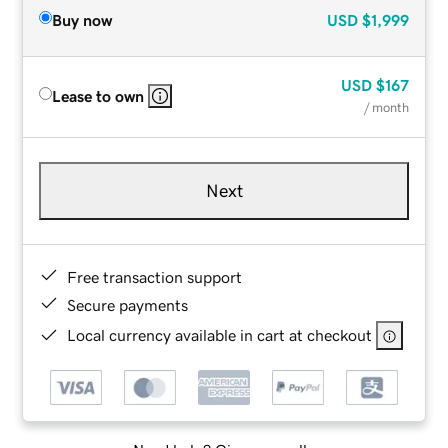
Buy now
USD
$1,999
USD
$167
Lease to own
/ month
Next
Free transaction support
Secure payments
Local currency available in cart at checkout