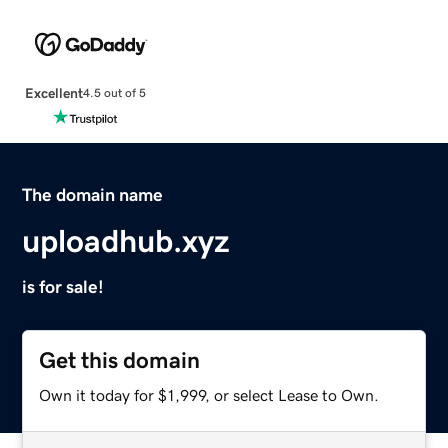
Excellent
4.5 out of 5
The domain name
uploadhub.xyz
is for sale!
Get this domain
Own it today for $1,999, or select Lease to Own.