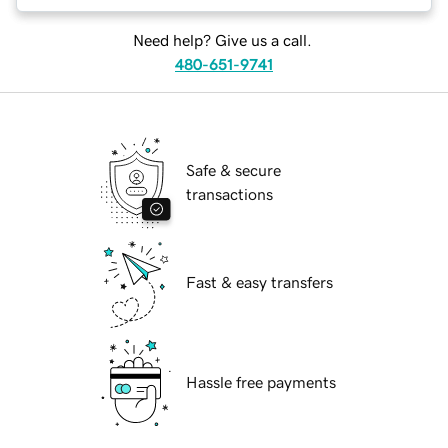
Need help? Give us a call.
480-651-9741
Safe & secure
transactions
Fast & easy transfers
Hassle free payments