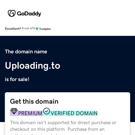
Excellent
4.5 out of 5
The domain name
Uploading.to
is for sale!
Get this domain
PREMIUM
VERIFIED DOMAIN
This domain isn't supported for direct purchase or
checkout on this platform. Purchase from an