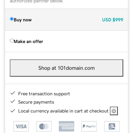
authorized partner below.
Buy now
USD
$999
Make an offer
Shop at 101domain.com
Free transaction support
Secure payments
Local currency available in cart at checkout