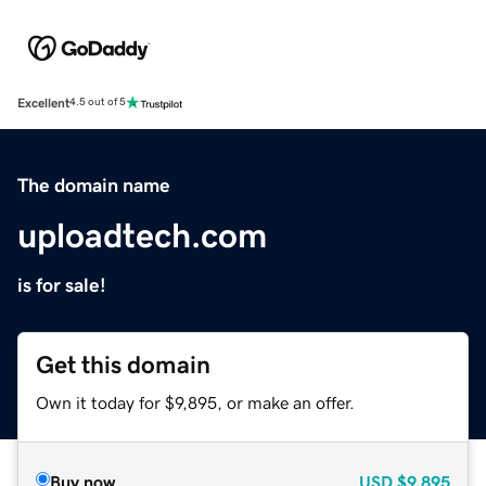
Excellent
4.5 out of 5
The domain name
uploadtech.com
is for sale!
Get this domain
Own it today for $9,895, or make an offer.
Buy now
USD
$9,895