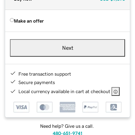
Make an offer
Next
Free transaction support
Secure payments
Local currency available in cart at checkout
Need help? Give us a call.
480-651-9741