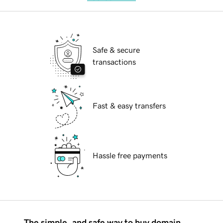
Safe & secure
transactions
Fast & easy transfers
Hassle free payments
The simple, and safe way to buy domain