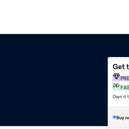
Get 
PR
FA
Own it t
Buy n