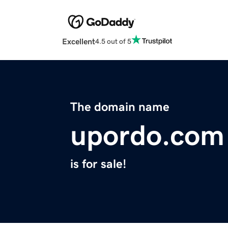
Excellent
4.5 out of 5
The domain name
upordo.com
is for sale!