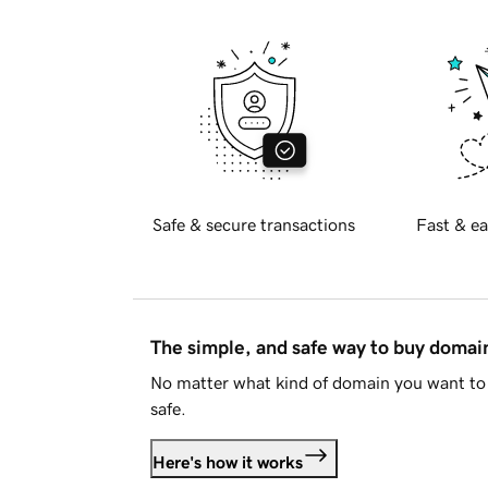
Safe & secure transactions
Fast & ea
The simple, and safe way to buy doma
No matter what kind of domain you want to 
safe.
Here's how it works