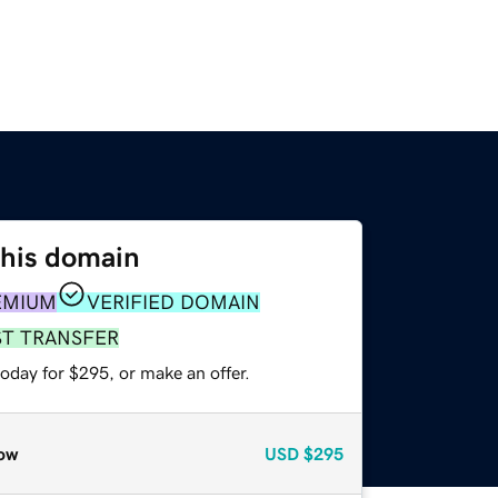
this domain
EMIUM
VERIFIED DOMAIN
ST TRANSFER
oday for $295, or make an offer.
ow
USD
$295