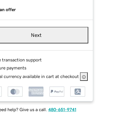
an offer
Next
e transaction support
ure payments
l currency available in cart at checkout
ed help? Give us a call.
480-651-9741