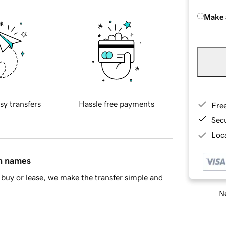
Make 
sy transfers
Hassle free payments
Fre
Sec
Loca
in names
buy or lease, we make the transfer simple and
Ne