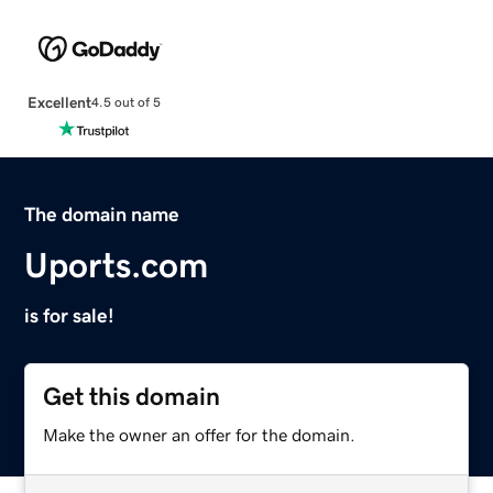
Excellent
4.5 out of 5
The domain name
Uports.com
is for sale!
Get this domain
Make the owner an offer for the domain.