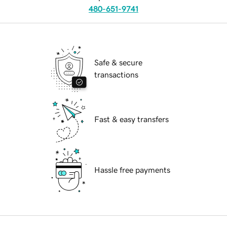
480-651-9741
Safe & secure
transactions
Fast & easy transfers
Hassle free payments