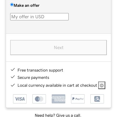
Make an offer
Next
Free transaction support
Secure payments
Local currency available in cart at checkout
Need help? Give us a call.