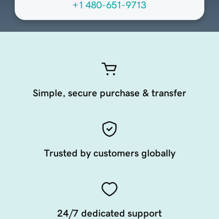
+1 480-651-9713
Simple, secure purchase & transfer
Trusted by customers globally
24/7 dedicated support