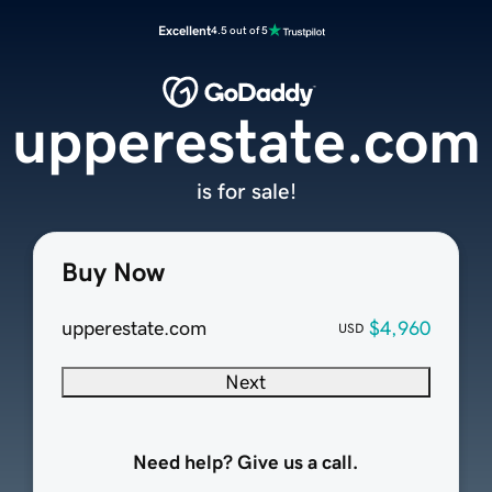
Excellent
4.5 out of 5
upperestate.com
is for sale!
Buy Now
upperestate.com
$4,960
USD
Next
Need help? Give us a call.