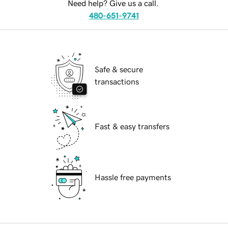
Need help? Give us a call.
480-651-9741
Safe & secure
transactions
Fast & easy transfers
Hassle free payments