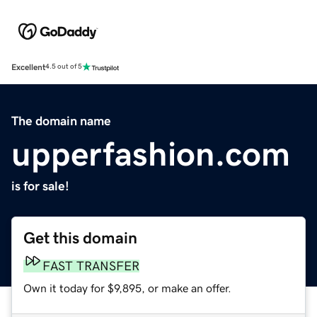
Excellent
4.5 out of 5
The domain name
upperfashion.com
is for sale!
Get this domain
FAST TRANSFER
Own it today for $9,895, or make an offer.