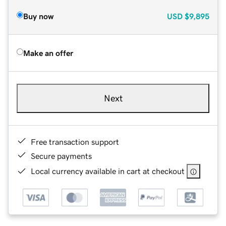
Buy now
USD
$9,895
Make an offer
Next
Free transaction support
Secure payments
Local currency available in cart at checkout