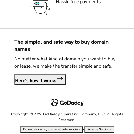
Hassle free payments
The simple, and safe way to buy domain
names
No matter what kind of domain you want to buy
or lease, we make the transfer simple and safe.
Here's how it works
Copyright © 2026 GoDaddy Operating Company, LLC. All Rights
Reserved.
•
Do not share my personal information
Privacy Settings