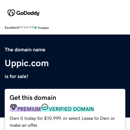
Excellent
4.5 out of 5
The domain name
Uppic.com
is for sale!
Get this domain
PREMIUM
VERIFIED DOMAIN
Own it today for $10,999, or select Lease to Own or
make an offer.