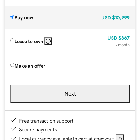
Buy now
USD
$10,999
USD
$367
Lease to own
/ month
Make an offer
Next
Free transaction support
Secure payments
Local currency available in cart at checkout