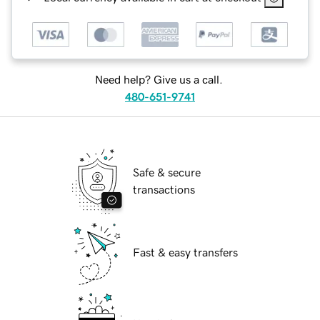
Need help? Give us a call.
480-651-9741
Safe & secure
transactions
Fast & easy transfers