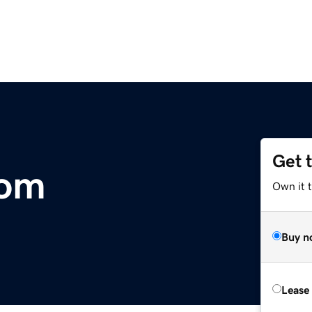
Get 
com
Own it 
Buy n
Lease