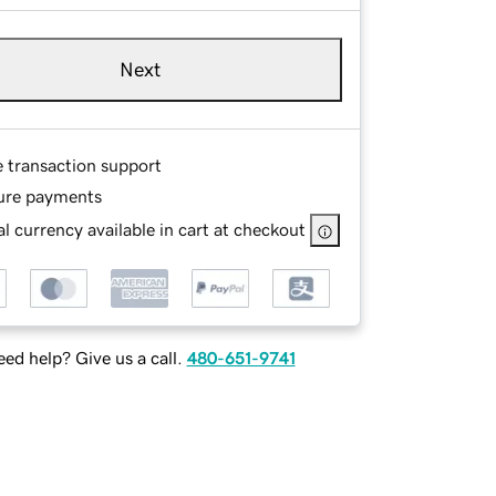
Next
e transaction support
ure payments
l currency available in cart at checkout
ed help? Give us a call.
480-651-9741