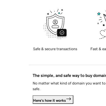
Safe & secure transactions
Fast & ea
The simple, and safe way to buy doma
No matter what kind of domain you want to 
safe.
Here's how it works