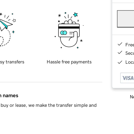
Fre
Sec
sy transfers
Hassle free payments
Loca
in names
Ne
buy or lease, we make the transfer simple and