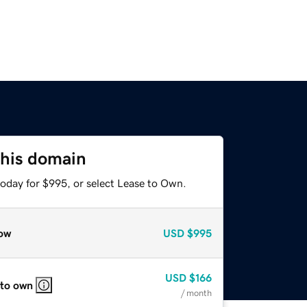
this domain
today for $995, or select Lease to Own.
ow
USD
$995
USD
$166
 to own
/ month