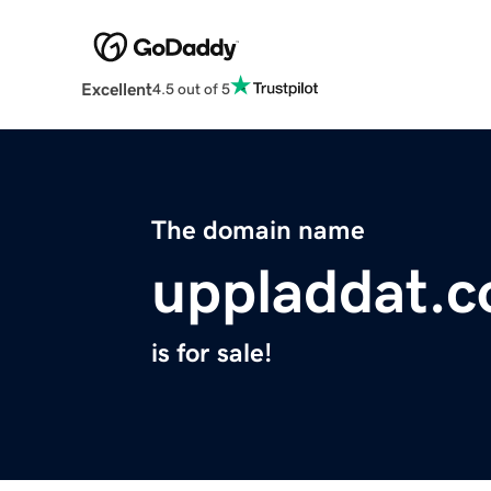
Excellent
4.5 out of 5
The domain name
uppladdat.
is for sale!