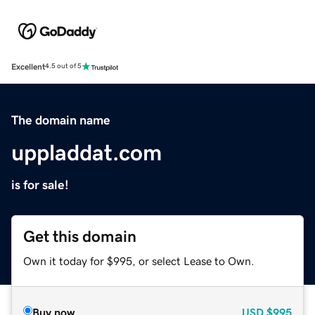
Excellent
4.5 out of 5
The domain name
uppladdat.com
is for sale!
Get this domain
Own it today for $995, or select Lease to Own.
Buy now
USD
$995