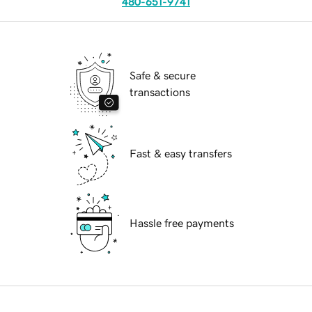
480-651-9741
Safe & secure
transactions
Fast & easy transfers
Hassle free payments