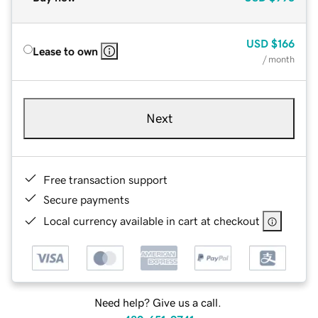
USD
$166
Lease to own
/ month
Next
Free transaction support
Secure payments
Local currency available in cart at checkout
Need help? Give us a call.