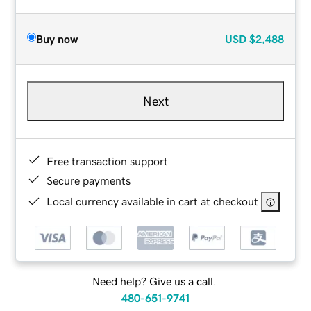
Buy now
USD
$2,488
Next
Free transaction support
Secure payments
Local currency available in cart at checkout
Need help? Give us a call.
480-651-9741