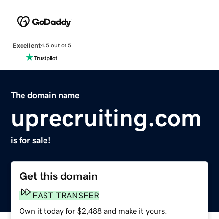
Excellent
4.5 out of 5
The domain name
uprecruiting.com
is for sale!
Get this domain
FAST TRANSFER
Own it today for $2,488 and make it yours.