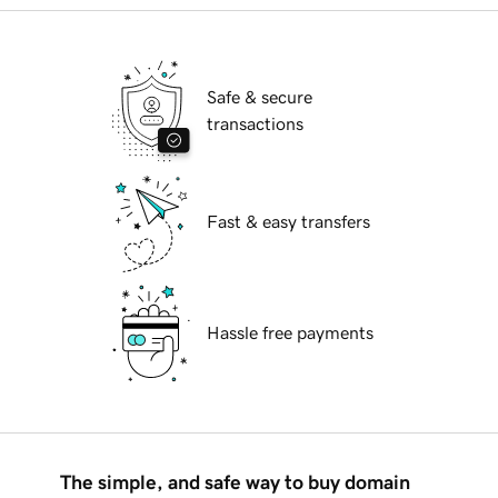
Safe & secure
transactions
Fast & easy transfers
Hassle free payments
The simple, and safe way to buy domain