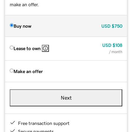
make an offer.
Buy now
USD
$750
USD
$108
Lease to own
/ month
Make an offer
Next
Free transaction support
Secure payments