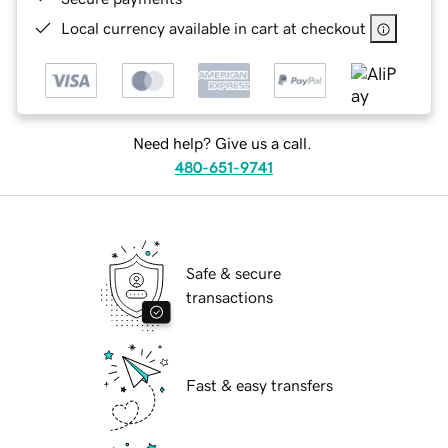
Local currency available in cart at checkout
Need help? Give us a call.
480-651-9741
Safe & secure
transactions
Fast & easy transfers