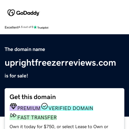
Excellent
4.5 out of 5
The domain name
uprightfreezerreviews.com
is for sale!
Get this domain
PREMIUM
VERIFIED DOMAIN
FAST TRANSFER
Own it today for $750, or select Lease to Own or