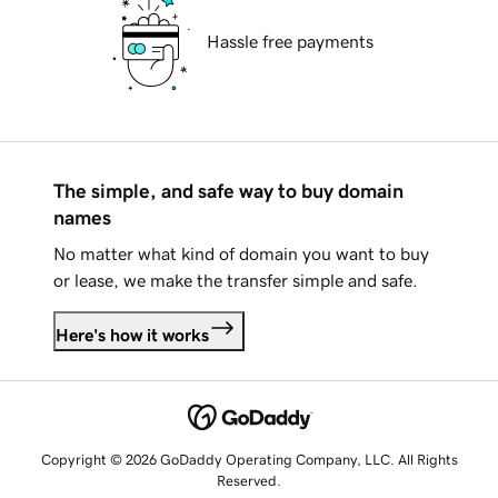
Hassle free payments
The simple, and safe way to buy domain
names
No matter what kind of domain you want to buy
or lease, we make the transfer simple and safe.
Here's how it works
Copyright © 2026 GoDaddy Operating Company, LLC. All Rights
Reserved.