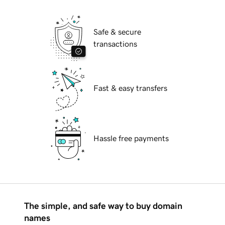
Safe & secure
transactions
Fast & easy transfers
Hassle free payments
The simple, and safe way to buy domain
names