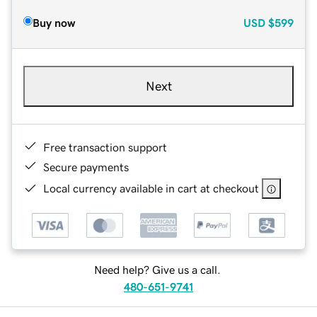
Buy now
USD
$599
Next
Free transaction support
Secure payments
Local currency available in cart at checkout
Need help? Give us a call.
480-651-9741