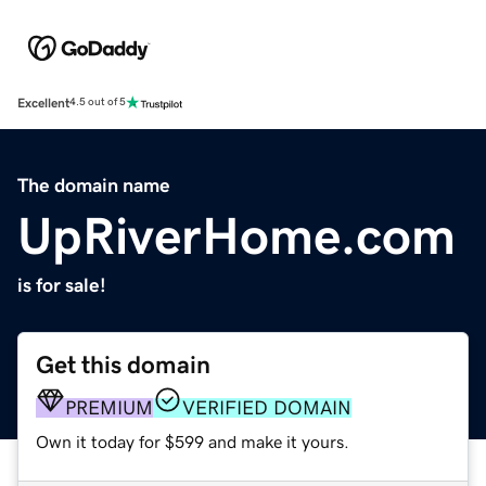
Excellent
4.5 out of 5
The domain name
UpRiverHome.com
is for sale!
Get this domain
PREMIUM
VERIFIED DOMAIN
Own it today for $599 and make it yours.