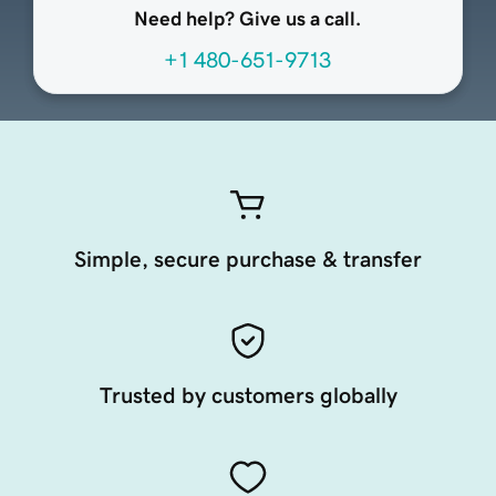
Need help? Give us a call.
+1 480-651-9713
Simple, secure purchase & transfer
Trusted by customers globally