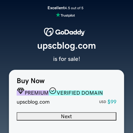
Excellent
4.5 out of 5
upscblog.com
is for sale!
Buy Now
PREMIUM
VERIFIED DOMAIN
upscblog.com
$99
USD
Next