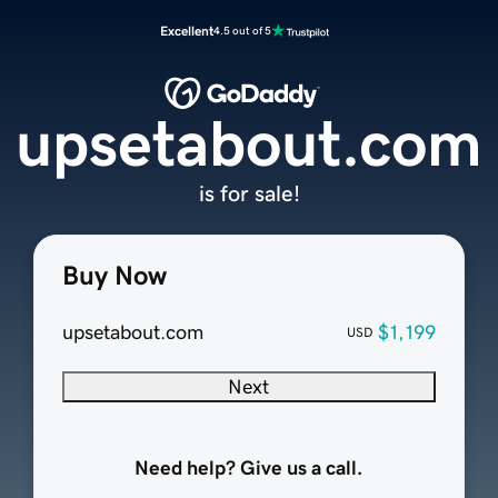
Excellent
4.5 out of 5
upsetabout.com
is for sale!
Buy Now
upsetabout.com
$1,199
USD
Next
Need help? Give us a call.