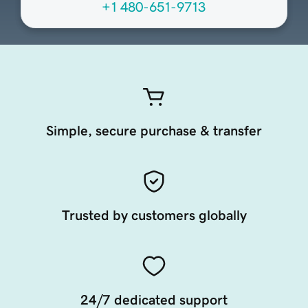
+1 480-651-9713
Simple, secure purchase & transfer
Trusted by customers globally
24/7 dedicated support