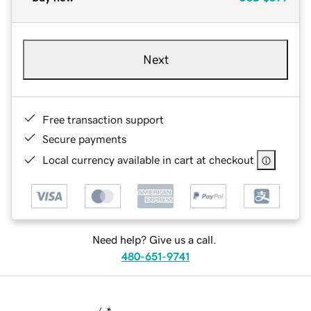
Next
Free transaction support
Secure payments
Local currency available in cart at checkout
Need help? Give us a call.
480-651-9741