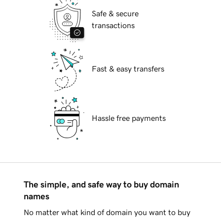
Safe & secure
transactions
Fast & easy transfers
Hassle free payments
The simple, and safe way to buy domain
names
No matter what kind of domain you want to buy