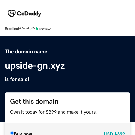
Excellent
4.5 out of 5
The domain name
upside-gn.xyz
is for sale!
Get this domain
Own it today for $399 and make it yours.
Buy now
USD
$399