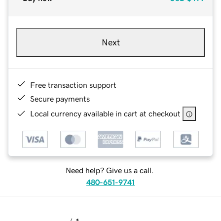
Next
Free transaction support
Secure payments
Local currency available in cart at checkout
Need help? Give us a call.
480-651-9741