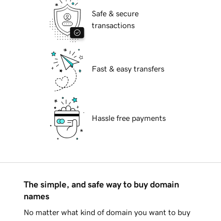
Safe & secure
transactions
Fast & easy transfers
Hassle free payments
The simple, and safe way to buy domain
names
No matter what kind of domain you want to buy