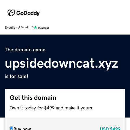
Excellent
4.5 out of 5
The domain name
upsidedowncat.xyz
is for sale!
Get this domain
Own it today for $499 and make it yours.
Buy now
USD
$499