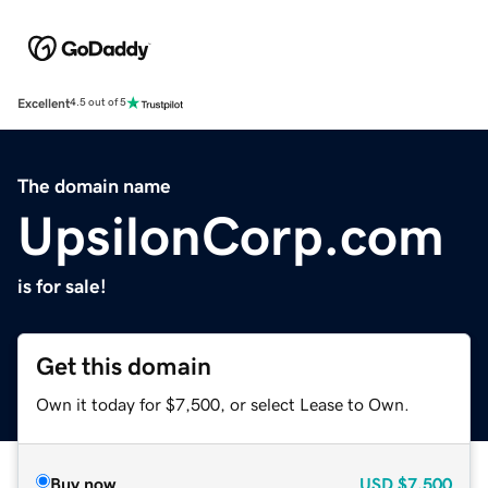
Excellent
4.5 out of 5
The domain name
UpsilonCorp.com
is for sale!
Get this domain
Own it today for $7,500, or select Lease to Own.
Buy now
USD
$7,500