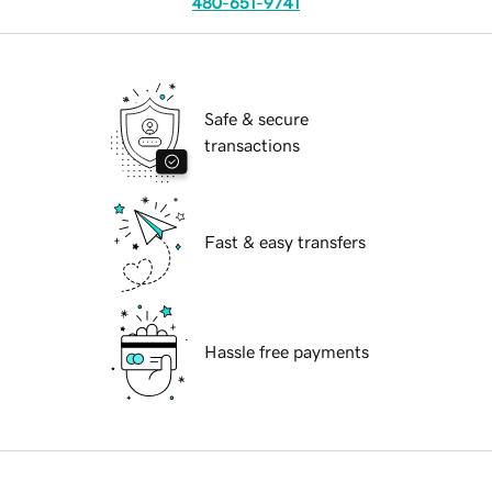
480-651-9741
Safe & secure
transactions
Fast & easy transfers
Hassle free payments