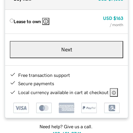
USD
$163
Lease to own
/ month
Next
Free transaction support
Secure payments
Local currency available in cart at checkout
Need help? Give us a call.