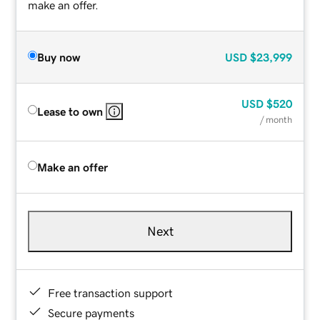
make an offer.
Buy now
USD
$23,999
USD
$520
Lease to own
/ month
Make an offer
Next
Free transaction support
Secure payments