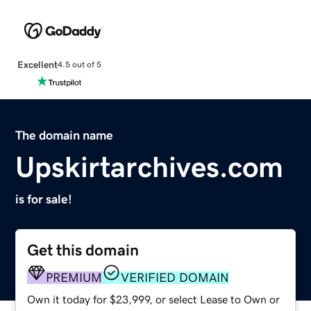
Excellent
4.5 out of 5
The domain name
Upskirtarchives.com
is for sale!
Get this domain
PREMIUM
VERIFIED DOMAIN
Own it today for $23,999, or select Lease to Own or