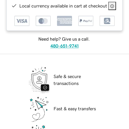
Local currency available in cart at checkout
Need help? Give us a call.
480-651-9741
Safe & secure
transactions
Fast & easy transfers