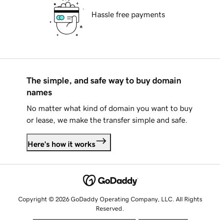
Hassle free payments
The simple, and safe way to buy domain
names
No matter what kind of domain you want to buy
or lease, we make the transfer simple and safe.
Here's how it works
Copyright © 2026 GoDaddy Operating Company, LLC. All Rights
Reserved.